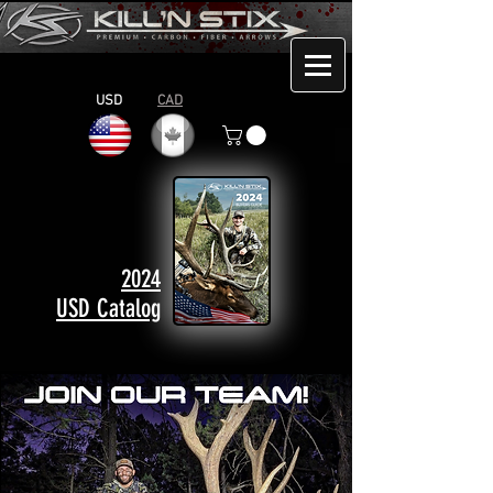
USD
CAD
2024
USD Catalog