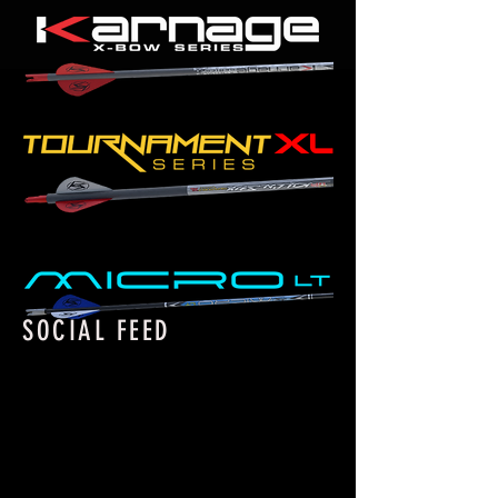
SOCIAL FEED