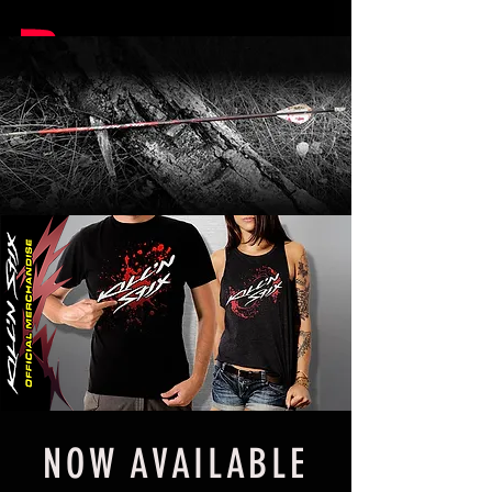
NOW AVAILABLE