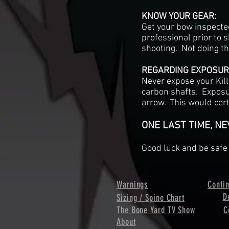
KNOW YOUR GEAR:
Get your bow inspecte
professional prior to s
shooting. Not doing th
REGARDING EXPOSURE
Never expose your Kill
carbon shafts. Exposu
arrow. This would cert
ONE LAST TIME, N
Good luck and be safe 
Warnings
Conti
D
Sizing / Spine Chart
The Bone Yard TV Show
C
About