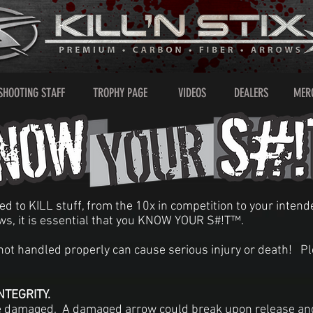
SHOOTING STAFF
TROPHY PAGE
VIDEOS
DEALERS
MER
ned to KILL stuff, from the 10x in competition to your inte
ws, it is essential that you KNOW YOUR S#!T™.
f not handled properly can cause serious injury or death! P
TEGRITY.
 damaged. A damaged arrow could break upon release and 