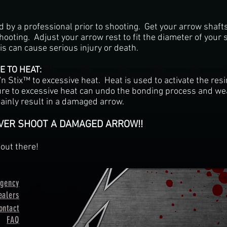
d by a professional prior to shooting. Get your arrow shaf
hooting. Adjust your arrow rest to fit the diameter of your s
is can cause serious injury or death.
 TO HEAT:
'n Stix™ to excessive heat. Heat is used to activate the res
re to excessive heat can undo the bonding process and wea
ainly result in a damaged arrow.
EVER SHOOT A DAMAGED ARROW!!
out there!
ngency
ealers
ontact
FAQ