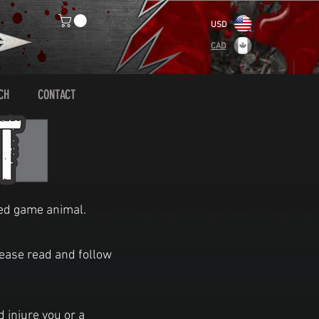
USD
CAD
CH
CONTACT
nded game animal.
lease read and follow
injure you or a