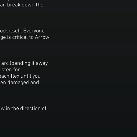
 can break down the
ock itself. Everyone
e is critical to Arrow
 arc (bending it away
isten for
each flex until you
 been damaged and
w in the direction of