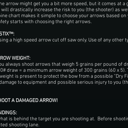
e arrow might get you a bit more speed, but it comes at a gr
 will drastically increase the risk to you (the shooter) as w
pine chart makes it simple to choose your arrows based on
ety starts with choosing the right arrows.
 STIX™:
using a high speed arrow cut off saw only. Use of any other
RROW WEIGHT:
 always shoot arrows that weigh 5 grains per pound of d
# draw = a minimum arrow weight of 300 grains (60 x 5). T
eight is present to protect the bow from a possible "Dry Fi
 damage to equipment and possible serious injury to you (th
SHOOT A DAMAGED ARROW!
NDINGS:
at is behind the target you are shooting at. Before shoot
cted shooting lane.