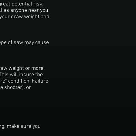
eat potential risk.
ell as anyone near you
 your draw weight and
 type of saw may cause
raw weight or more.
his will insure the
re" condition. Failure
e shooter), or
ing, make sure you