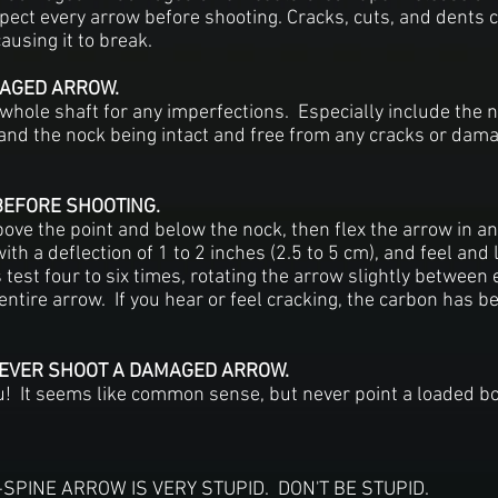
pect every arrow before shooting. Cracks, cuts, and dents
causing it to break.
AGED ARROW.
whole shaft for any imperfections. Especially include the n
and the nock being intact and free from any cracks or damag
BEFORE SHOOTING.
bove the point and below the nock, then flex the arrow in an
th a deflection of 1 to 2 inches (2.5 to 5 cm), and feel and l
test four to six times, rotating the arrow slightly between 
entire arrow. If you hear or feel cracking, the carbon has
NEVER SHOOT A DAMAGED ARROW.
you! It seems like common sense, but never point a loaded bo
PINE ARROW IS VERY STUPID. DON'T BE STUPID.