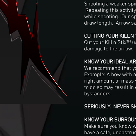
Shooting a weaker spin
Repeating this activity
while shooting. Our s
draw length. Arrow saf
CUTTING YOUR KILL'N
Cut your Kill'n Stix™ 
damage to the arrow.
KNOW YOUR IDEAL A
We recommend that you
Example: A bow with 60
right amount of mass w
to do so may result in
bystanders.
SERIOUSLY. NEVER 
KNOW YOUR SURROU
Make sure you know wh
have a safe, unobstru