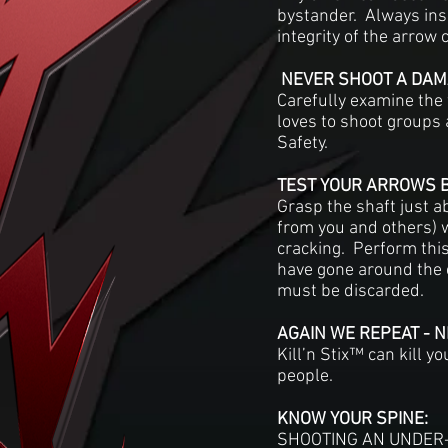
bystander. Always ins
integrity of the arrow 
NEVER SHOOT A DAM
Carefully examine the 
loves to shoot groups 
Safety.
TEST YOUR ARROWS 
Grasp the shaft just a
from you and others) wi
cracking. Perform this 
have gone around the 
must be discarded.
AGAIN WE REPEAT - 
Kill’n Stix™ can kill 
people.
KNOW YOUR SPINE:
SHOOTING AN UNDER-S