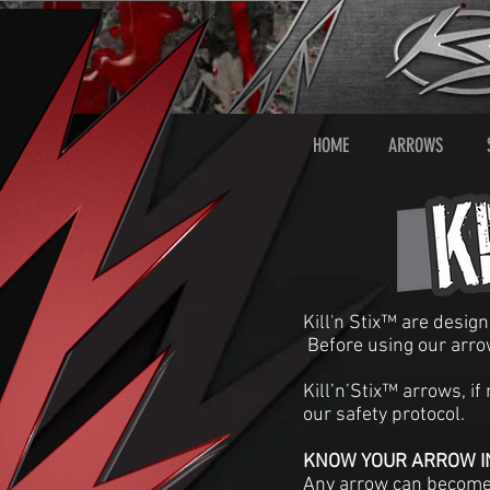
HOME
ARROWS
Kill'n Stix™ are desig
Before using our arro
Kill’n’Stix™ arrows, i
our safety protocol.
KNOW YOUR ARROW IN
Any arrow can become