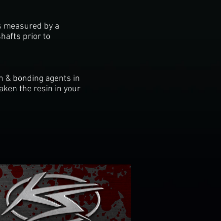
ts measured by a
hafts prior to
in & bonding agents in
ken the resin in your